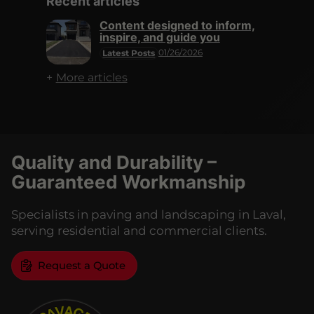
Recent articles
Content designed to inform,
inspire, and guide you
01/26/2026
Latest Posts
More articles
Quality and Durability –
Guaranteed Workmanship
Specialists in paving and landscaping in Laval,
serving residential and commercial clients.
Request a Quote