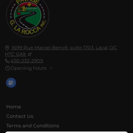
1699 Rue Marcel-Benoît, suite 1703,
Laval,
QC
H7C 0A9
450-232-2909
Opening hours
Home
Contact Us
Terms and Conditions