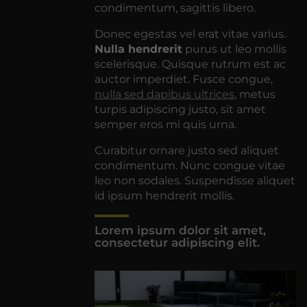
condimentum, sagittis libero.
Donec egestas vel erat vitae varius.
Nulla hendrerit
purus ut leo mollis
scelerisque. Quisque rutrum est ac
auctor imperdiet. Fusce congue,
nulla sed dapibus ultrices
, metus
turpis adipiscing justo, sit amet
semper eros mi quis urna.
Curabitur ornare justo sed aliquet
condimentum. Nunc congue vitae
leo non sodales. Suspendisse aliquet
id ipsum hendrerit mollis.
Lorem ipsum dolor sit amet,
consectetur adipiscing elit.