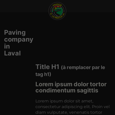
Paving
company
in
Laval
Title H1
(à remplacer par le
tag h1)
Lorem ipsum dolor tortor
condimentum sagittis
Lorem ipsum dolor sit amet,
consectetur adipiscing elit. Proin vel
diam vulputate, venenatis tortor