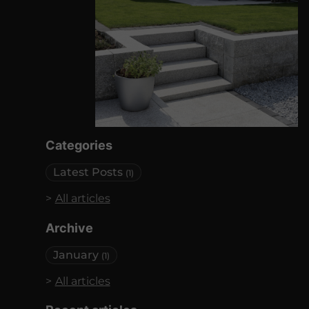
Categories
Latest Posts
(1)
All articles
Archive
January
(1)
All articles